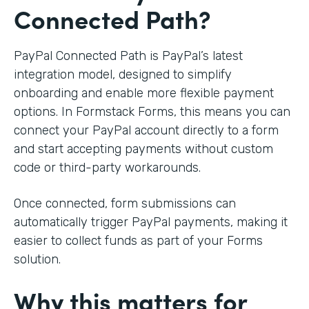
Connected Path?
PayPal Connected Path is PayPal’s latest
integration model, designed to simplify
onboarding and enable more flexible payment
options. In Formstack Forms, this means you can
connect your PayPal account directly to a form
and start accepting payments without custom
code or third-party workarounds.
Once connected, form submissions can
automatically trigger PayPal payments, making it
easier to collect funds as part of your Forms
solution.
Why this matters for