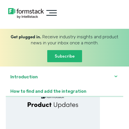
Get plugged in.
Receive industry insights and product
news in your inbox once a month.
Subscribe
Introduction
How to find and add the integration