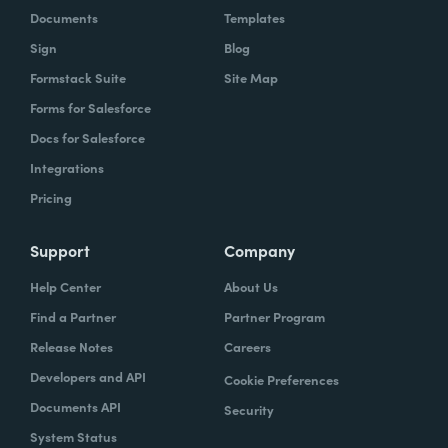
Documents
Templates
Sign
Blog
Formstack Suite
Site Map
Forms for Salesforce
Docs for Salesforce
Integrations
Pricing
Support
Company
Help Center
About Us
Find a Partner
Partner Program
Release Notes
Careers
Developers and API
Cookie Preferences
Documents API
Security
System Status