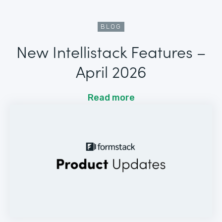
BLOG
New Intellistack Features –
April 2026
Read more