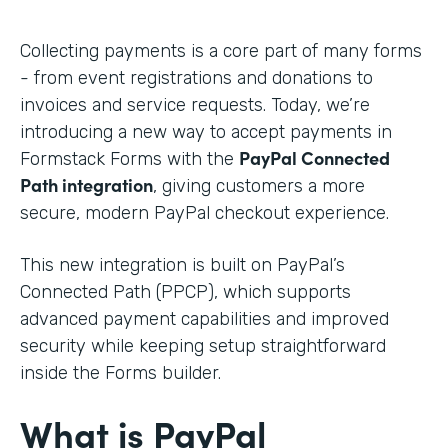
Collecting payments is a core part of many forms
- from event registrations and donations to
invoices and service requests. Today, we’re
introducing a new way to accept payments in
PayPal Connected
Formstack Forms with the
Path integration
, giving customers a more
secure, modern PayPal checkout experience.
This new integration is built on PayPal’s
Connected Path (PPCP), which supports
advanced payment capabilities and improved
security while keeping setup straightforward
inside the Forms builder.
What is PayPal