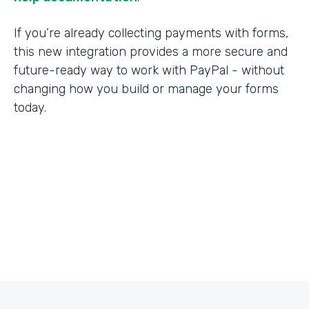
If you’re already collecting payments with forms,
this new integration provides a more secure and
future-ready way to work with PayPal - without
changing how you build or manage your forms
today.