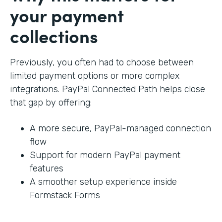
your payment
collections
Previously, you often had to choose between
limited payment options or more complex
integrations. PayPal Connected Path helps close
that gap by offering:
A more secure, PayPal-managed connection
flow
Support for modern PayPal payment
features
A smoother setup experience inside
Formstack Forms