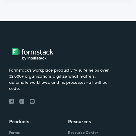
Formstack’s workplace productivity suite helps over
32,000+ organizations digitize what matters,
automate workflows, and fix processes—all without
code.
Products
Resources
Forms
Resource Center