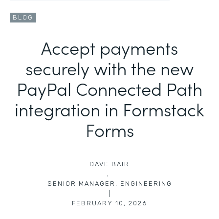
BLOG
Accept payments
securely with the new
PayPal Connected Path
integration in Formstack
Forms
DAVE BAIR
,
SENIOR MANAGER, ENGINEERING
|
FEBRUARY 10, 2026