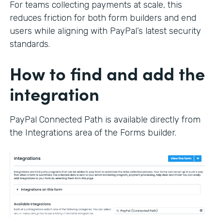
For teams collecting payments at scale, this
reduces friction for both form builders and end
users while aligning with PayPal’s latest security
standards.
How to find and add the
integration
PayPal Connected Path is available directly from
the Integrations area of the Forms builder.