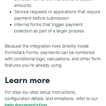
amounts
Service requests or applications that require
payment before submission
Internal forms that trigger payment
collection as part of a larger process
Because the integration lives directly inside
Formstack Forms, payments can be combined
with conditional logic, calculations, and other form
features you’re already using.
Learn more
For step-by-step setup instructions,
configuration details, and limitations, refer to our
help documentation
.