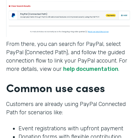
From there, you can search for PayPal, select
PayPal (Connected Path), and follow the guided
connection flow to link your PayPal account. For
more details, view our
help documentation
.
Common use cases
Customers are already using PayPal Connected
Path for scenarios like:
Event registrations with upfront payment
Donation forms with flexible contribution