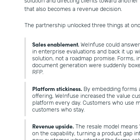
solution and directing clients toward another 
that also becomes a revenue decision.
The partnership unlocked three things at on
Sales enablement.
WeInfuse could answer “
in enterprise evaluations and back it up 
solution, not a roadmap promise. Forms, i
document generation were suddenly boxes
RFP.
Platform stickiness.
By embedding forms a
offering, WeInfuse increased the value cu
platform every day. Customers who use mo
customers who stay.
Revenue upside.
The resale model means 
on the capability, turning a product gap in