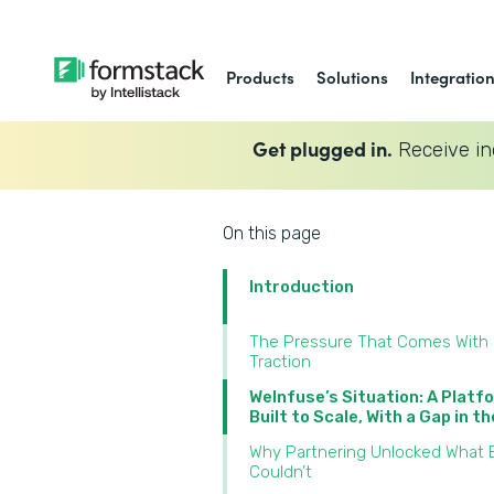
Products
Solutions
Integratio
Get plugged in.
Receive in
On this page
Introduction
The Pressure That Comes With
Traction
WeInfuse’s Situation: A Platf
Built to Scale, With a Gap in t
Why Partnering Unlocked What B
Couldn’t