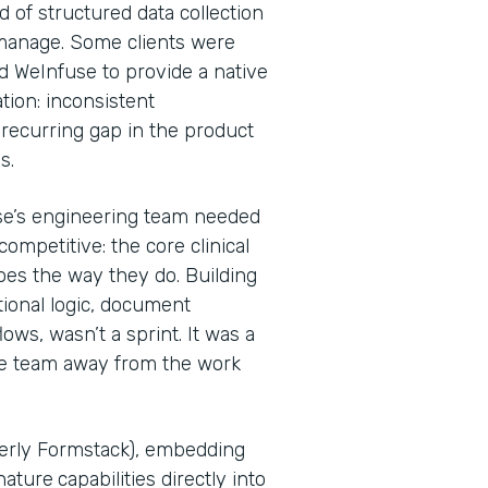
d of structured data collection
 manage. Some clients were
d WeInfuse to provide a native
tion: inconsistent
recurring gap in the product
Ps.
se’s engineering team needed
ompetitive: the core clinical
oes the way they do. Building
tional logic, document
ws, wasn’t a sprint. It was a
he team away from the work
merly Formstack), embedding
nature
capabilities directly into