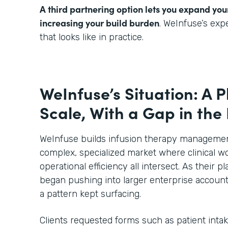
A third partnering option lets you expand you
increasing your build burden
. WeInfuse’s ex
that looks like in practice.
WeInfuse’s Situation: A P
Scale, With a Gap in the
WeInfuse builds infusion therapy management
complex, specialized market where clinical wo
operational efficiency all intersect. As their
began pushing into larger enterprise account
a pattern kept surfacing.
Clients requested forms such as patient inta