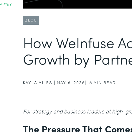
rategy
BLOG
How WeInfuse Ac
Growth by Partn
KAYLA MILES
|
MAY 6, 2026
|
6
MIN READ
For strategy and business leaders at high-
The Pressure That Comes