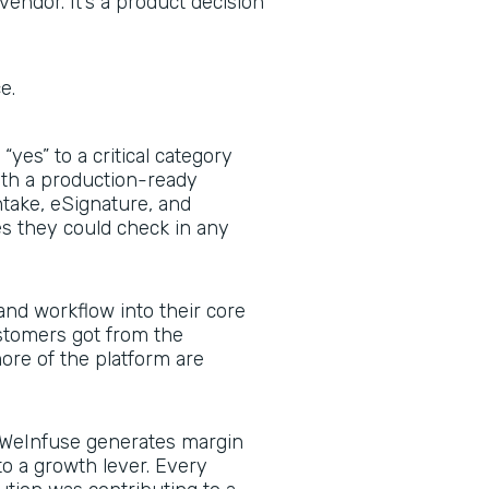
vendor. It’s a product decision
ce.
yes” to a critical category
with a production-ready
ntake, eSignature, and
 they could check in any
nd workflow into their core
stomers got from the
re of the platform are
WeInfuse generates margin
to a growth lever. Every