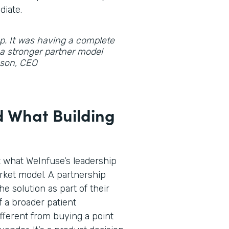
diate.
gap. It was having a complete
d a stronger partner model
hnson, CEO
 What Building
t what WeInfuse’s leadership
rket model. A partnership
he solution as part of their
f a broader patient
fferent from buying a point