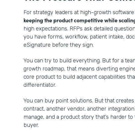
For strategy leaders at high-growth software
keeping the product competitive while scalin
high expectations. RFPs ask detailed questio
you have forms, workflow, patient intake, do
eSignature before they sign.
You can try to build everything. But for a te
growth roadmap, that means diverting engin
core product to build adjacent capabilities th
differentiator.
You can buy point solutions. But that creates
contract, another vendor, another integratio
manage, and a product story that’s harder to 
buyer.