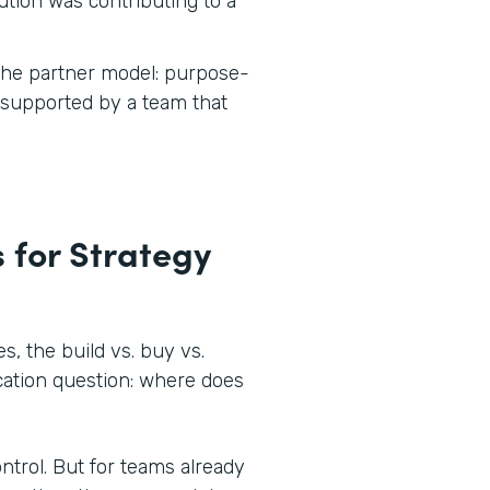
tion was contributing to a
 the partner model: purpose-
d supported by a team that
 for Strategy
, the build vs. buy vs.
ocation question: where does
ontrol. But for teams already