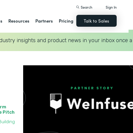
Search
Sign In
ns
Resources
Partners
Pricing
Talk to Sales
dustry insights and product news in your inbox once a
orm
he Pitch
uilding