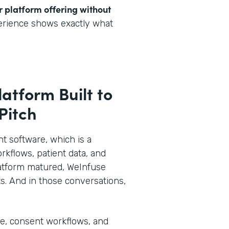
r platform offering without
perience shows exactly what
latform Built to
 Pitch
 software, which is a
rkflows, patient data, and
 platform matured, WeInfuse
s. And in those conversations,
ke, consent workflows, and