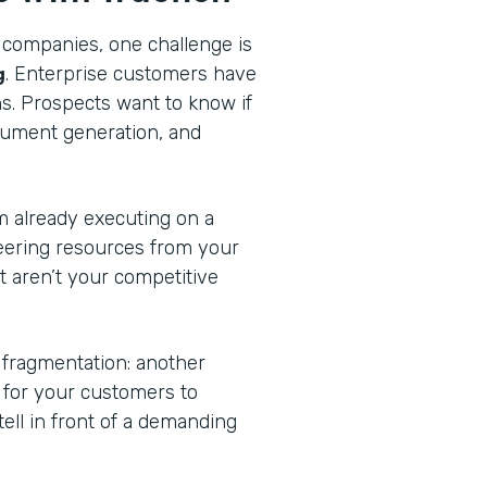
 companies, one challenge is
g
. Enterprise customers have
ns. Prospects want to know if
cument generation, and
am already executing on a
eering resources from your
at aren’t your competitive
 fragmentation: another
n for your customers to
tell in front of a demanding