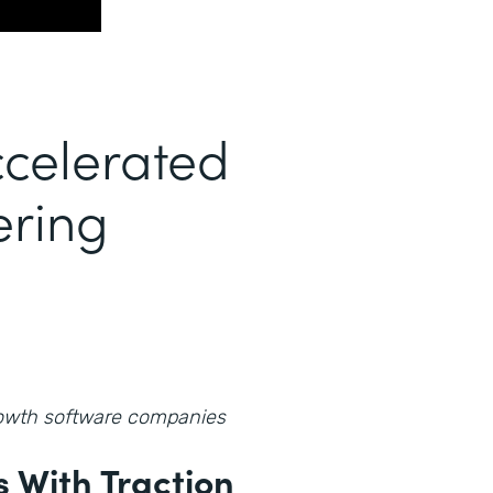
celerated
ering
growth software companies
 With Traction