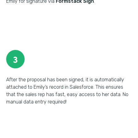
Emily for signature via
Formstack Sign
.
3
After the proposal has been signed, it is automatically
attached to Emily’s record in Salesforce. This ensures
that the sales rep has fast, easy access to her data. No
manual data entry required!