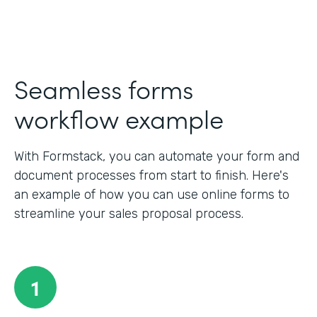
Seamless forms
workflow example
With Formstack, you can automate your form and
document processes from start to finish. Here's
an example of how you can use online forms to
streamline your sales proposal process.
1