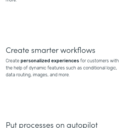
Create smarter workflows
Create
personalized experiences
for customers with
the help of dynamic features such as conditional logic,
data routing, images, and more.
Put processes on autopilot