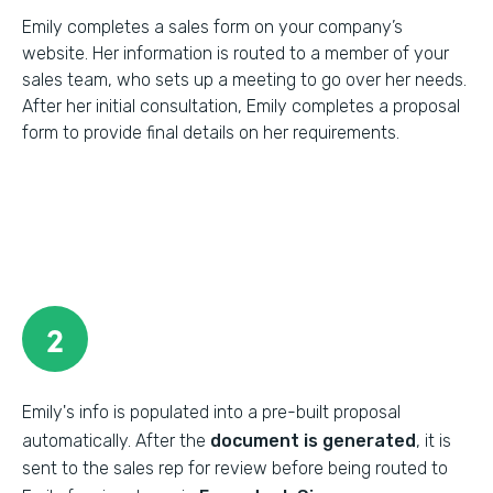
Emily completes a sales form on your company’s
website. Her information is routed to a member of your
sales team, who sets up a meeting to go over her needs.
After her initial consultation, Emily completes a proposal
form to provide final details on her requirements.
2
Emily's info is populated into a pre-built proposal
automatically. After the
document is generated
, it is
sent to the sales rep for review before being routed to