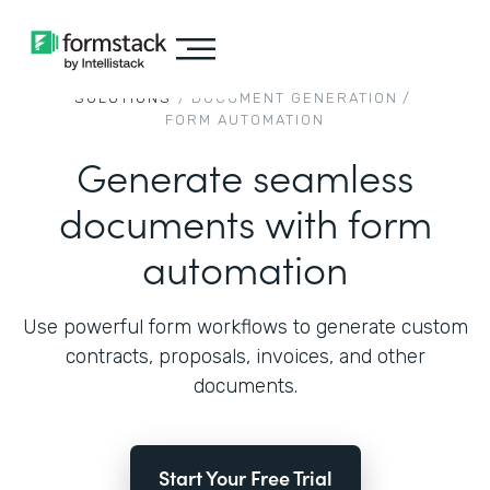
SOLUTIONS
/
DOCUMENT GENERATION
/
FORM AUTOMATION
Generate seamless
documents with form
automation
Use powerful form workflows to generate custom
contracts, proposals, invoices, and other
documents.
Start Your Free Trial