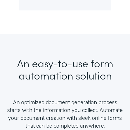
An easy-to-use form
automation solution
An optimized document generation process
starts with the information you collect. Automate
your document creation with sleek online forms
that can be completed anywhere.