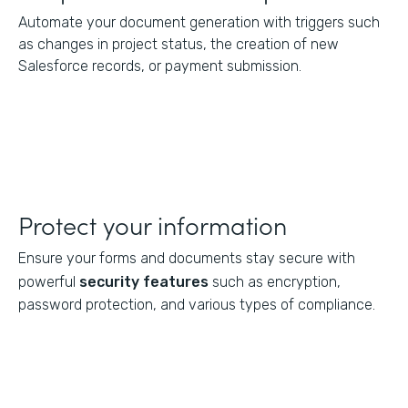
Automate your document generation with triggers such
as changes in project status, the creation of new
Salesforce records, or payment submission.
Protect your information
Ensure your forms and documents stay secure with
powerful
security features
such as encryption,
password protection, and various types of compliance.