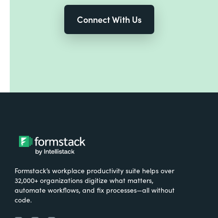
Connect With Us
Formstack’s workplace productivity suite helps over
32,000+ organizations digitize what matters,
automate workflows, and fix processes—all without
code.