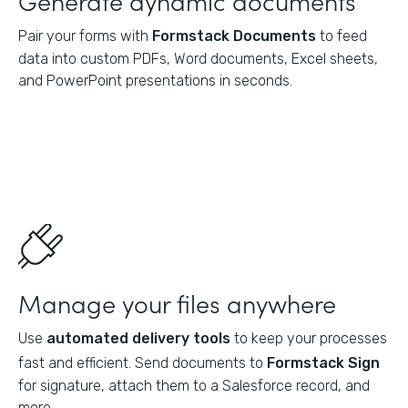
Pair your forms with
Formstack Documents
to feed
data into custom PDFs, Word documents, Excel sheets,
and PowerPoint presentations in seconds.
Manage your files anywhere
Use
automated delivery tools
to keep your processes
fast and efficient. Send documents to
Formstack Sign
for signature, attach them to a Salesforce record, and
more.