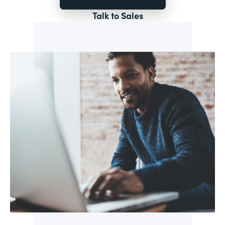
Talk to Sales