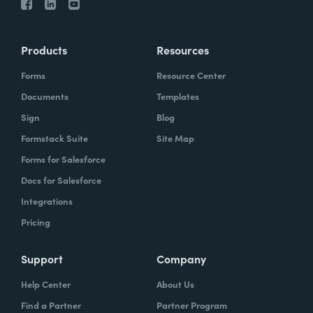
Products
Resources
Forms
Resource Center
Documents
Templates
Sign
Blog
Formstack Suite
Site Map
Forms for Salesforce
Docs for Salesforce
Integrations
Pricing
Support
Company
Help Center
About Us
Find a Partner
Partner Program