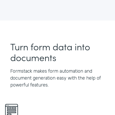
Turn form data into
documents
Formstack makes form automation and
document generation easy with the help of
powerful features.