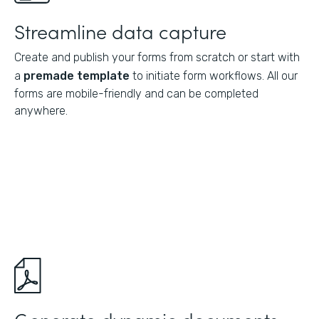
Streamline data capture
Create and publish your forms from scratch or start with
a
premade template
to initiate form workflows. All our
forms are mobile-friendly and can be completed
anywhere.
Generate dynamic documents