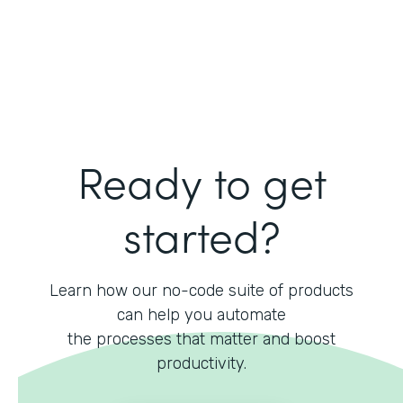
Ready to get
started?
Learn how our no-code suite of products
can help you automate
the processes that matter and boost
productivity.