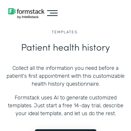
TEMPLATES
Patient health history
Collect all the information you need before a
patient's first appointment with this customizable
health history questionnaire.
Formstack uses AI to generate customized
templates. Just start a free 14-day trial, describe
your ideal template, and let us do the rest.