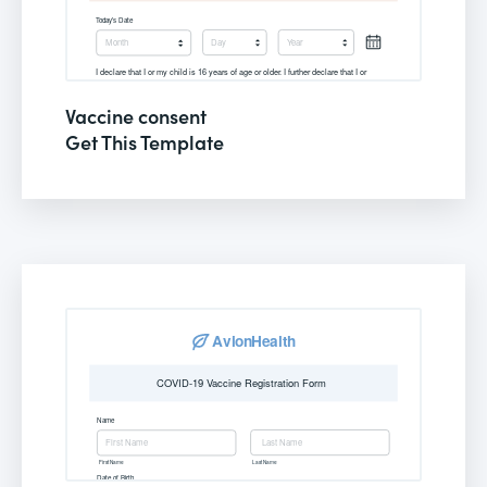
Vaccine consent
Get This Template