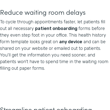
Reduce waiting room delays
To cycle through appointments faster, let patients fill
out all necessary
patient onboarding
forms before
they even step foot in your office. This health history
form template looks great on
any device
and can be
shared on your website or emailed out to patients.
You'll get the information you need sooner, and
patients won't have to spend time in the waiting room
filling out paper forms.
Streamline patient onboarding