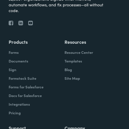
automate workflows, and fix processes—all without
code.
Products
Resources
Forms
Resource Center
Documents
Templates
Sign
Blog
Formstack Suite
Site Map
Forms for Salesforce
Docs for Salesforce
Integrations
Pricing
Support
Company