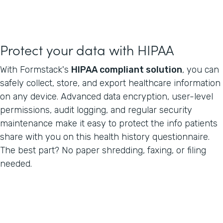
Protect your data with HIPAA
With Formstack's
HIPAA compliant solution
, you can
safely collect, store, and export healthcare information
on any device. Advanced data encryption, user-level
permissions, audit logging, and regular security
maintenance make it easy to protect the info patients
share with you on this health history questionnaire.
The best part? No paper shredding, faxing, or filing
needed.