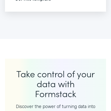
Take control of your
data with
Formstack
Discover the power of turning data into