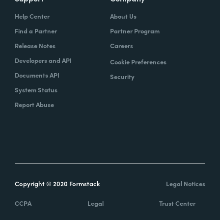
Help Center
About Us
Find a Partner
Partner Program
Release Notes
Careers
Developers and API
Cookie Preferences
Documents API
Security
System Status
Report Abuse
Copyright © 2020 Formstack
Legal Notices
CCPA
Legal
Trust Center