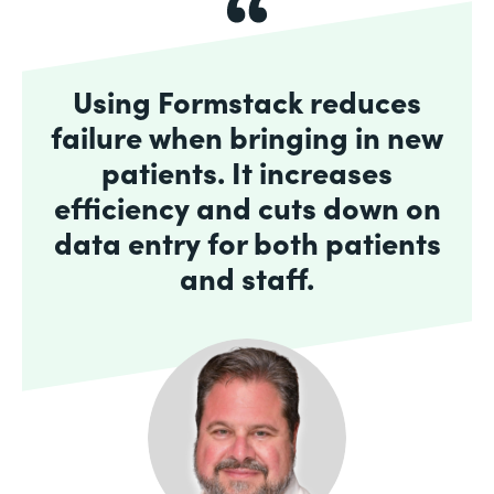
Using Formstack reduces
failure when bringing in new
patients. It increases
efficiency and cuts down on
data entry for both patients
and staff.