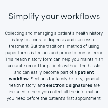
Simplify your workflows
Collecting and managing a patient's health history
is key to accurate diagnosis and successful
treatment. But the traditional method of using
paper forms is tedious and prone to human error.
This health history form can help you maintain an
accurate record for patients without the hassle
and can easily become part of a
patient
workflow
. Sections for family history, general
health history, and
electronic signatures
are
included to help you collect all the information
you need before the patient's first appointment.