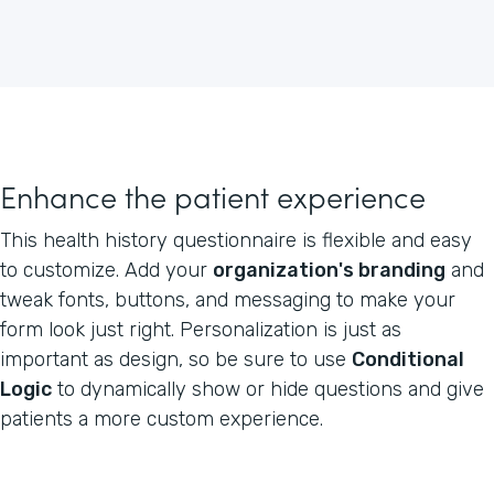
Enhance the patient experience
This health history questionnaire is flexible and easy
to customize. Add your
organization's branding
and
tweak fonts, buttons, and messaging to make your
form look just right. Personalization is just as
important as design, so be sure to use
Conditional
Logic
to dynamically show or hide questions and give
patients a more custom experience.