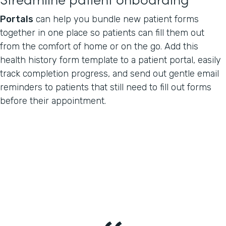
Portals
can help you bundle new patient forms
together in one place so patients can fill them out
from the comfort of home or on the go. Add this
health history form template to a patient portal, easily
track completion progress, and send out gentle email
reminders to patients that still need to fill out forms
before their appointment.