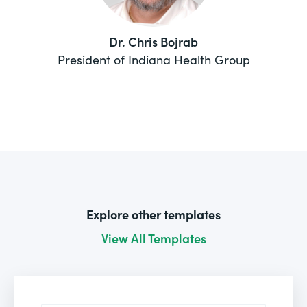
Dr. Chris Bojrab
President of Indiana Health Group
Explore other templates
View All Templates