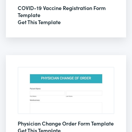
COVID-19 Vaccine Registration Form
Template
Get This Template
Physician Change Order Form Template
Get This Template