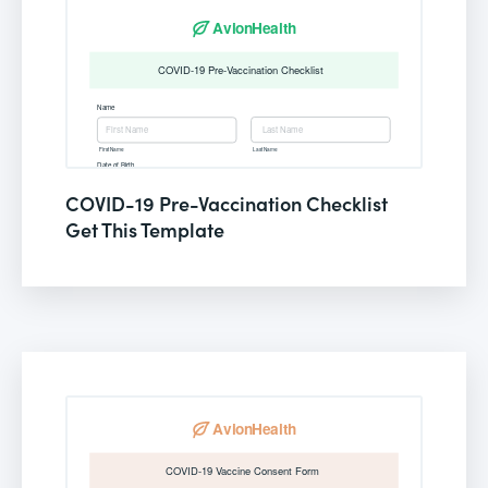
COVID-19 Pre-Vaccination Checklist
Get This Template