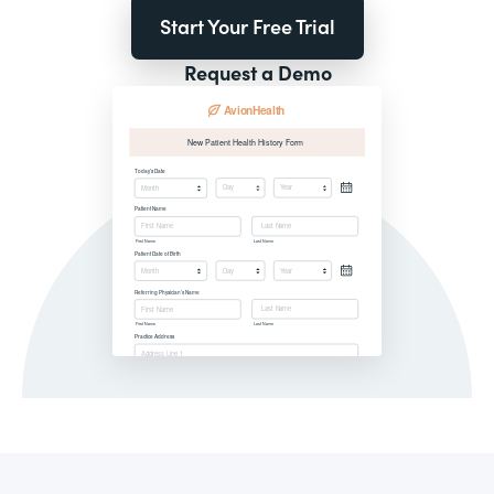
Start Your Free Trial
Request a Demo