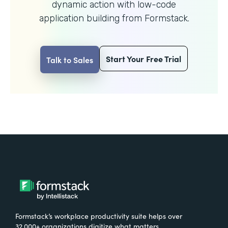
dynamic action with
low-code
application building from Formstack.
Start Your Free Trial
Talk to Sales
Formstack’s workplace productivity suite helps over
32,000+ organizations digitize what matters,