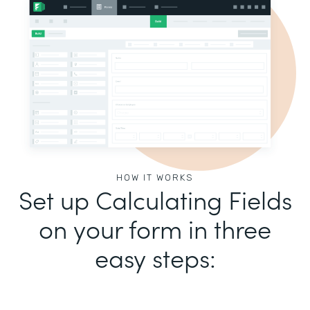
HOW IT WORKS
Set up Calculating Fields
on your form in three
easy steps: