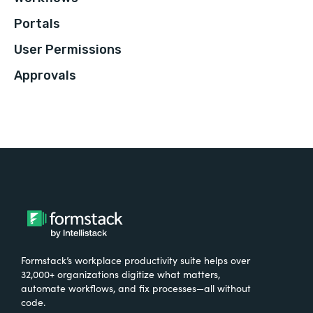
Portals
User Permissions
Approvals
Formstack’s workplace productivity suite helps over
32,000+ organizations digitize what matters,
automate workflows, and fix processes—all without
code.