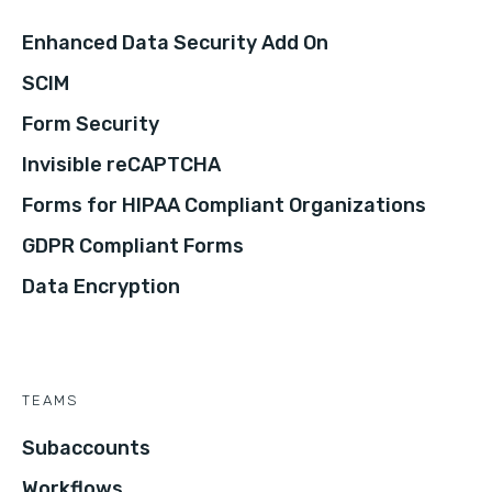
Enhanced Data Security Add On
SCIM
Form Security
Invisible reCAPTCHA
Forms for HIPAA Compliant Organizations
GDPR Compliant Forms
Data Encryption
TEAMS
Subaccounts
Workflows