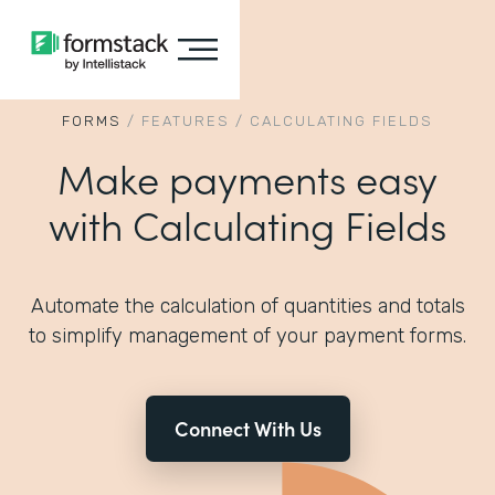
FORMS
/
FEATURES
/
CALCULATING FIELDS
Make payments easy
with Calculating Fields
Automate the calculation of quantities and totals
to simplify management of your payment forms.
Connect With Us