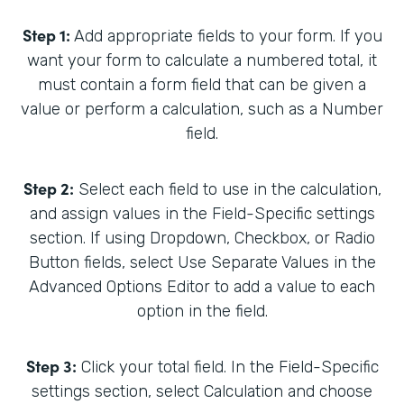
Step 1:
Add appropriate fields to your form. If you
want your form to calculate a numbered total, it
must contain a form field that can be given a
value or perform a calculation, such as a Number
field.
Step 2:
Select each field to use in the calculation,
and assign values in the Field-Specific settings
section. If using Dropdown, Checkbox, or Radio
Button fields, select Use Separate Values in the
Advanced Options Editor to add a value to each
option in the field.
Step 3:
Click your total field. In the Field-Specific
settings section, select Calculation and choose