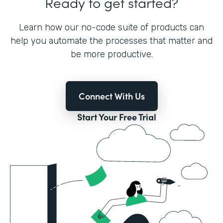
Ready to get started?
Learn how our no-code suite of products can
help you automate the processes that matter and
be more productive.
Connect With Us
Start Your Free Trial