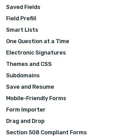
Saved Fields
Field Prefill
Smart Lists
One Question at a Time
Electronic Signatures
Themes and CSS
Subdomains
Save and Resume
Mobile-Friendly Forms
Form Importer
Drag and Drop
Section 508 Compliant Forms