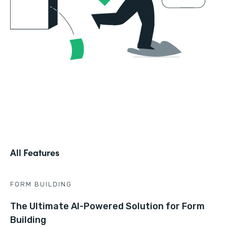
All Features
FORM BUILDING
The Ultimate AI-Powered Solution for Form
Building