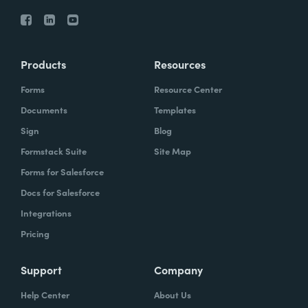
Products
Resources
Forms
Resource Center
Documents
Templates
Sign
Blog
Formstack Suite
Site Map
Forms for Salesforce
Docs for Salesforce
Integrations
Pricing
Support
Company
Help Center
About Us