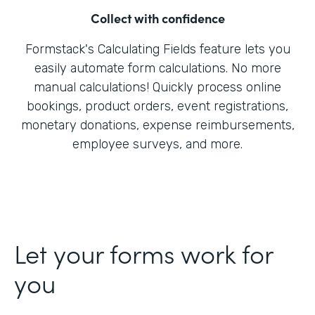
Collect with confidence
Formstack's Calculating Fields feature lets you
easily automate form calculations. No more
manual calculations! Quickly process online
bookings, product orders, event registrations,
monetary donations, expense reimbursements,
employee surveys, and more.
Let your forms work for
you