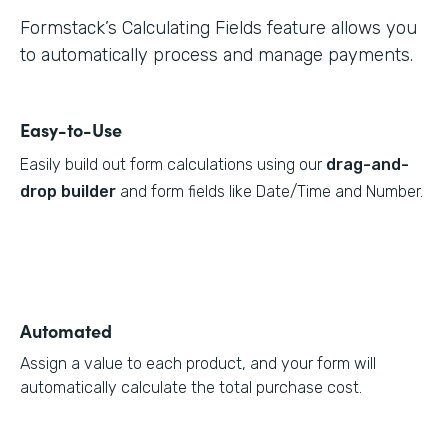
Formstack’s Calculating Fields feature allows you
to automatically process and manage payments.
Easy-to-Use
Easily build out form calculations using our
drag-and-
drop builder
and form fields like Date/Time and Number.
Automated
Assign a value to each product, and your form will
automatically calculate the total purchase cost.