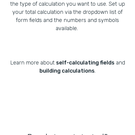
the type of calculation you want to use. Set up
your total calculation via the dropdown list of
form fields and the numbers and symbols
available.
Learn more about
self-calculating fields
and
building calculations
.