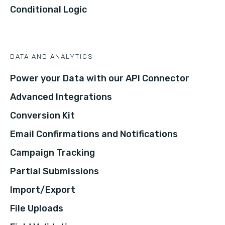
Conditional Logic
DATA AND ANALYTICS
Power your Data with our API Connector
Advanced Integrations
Conversion Kit
Email Confirmations and Notifications
Campaign Tracking
Partial Submissions
Import/Export
File Uploads