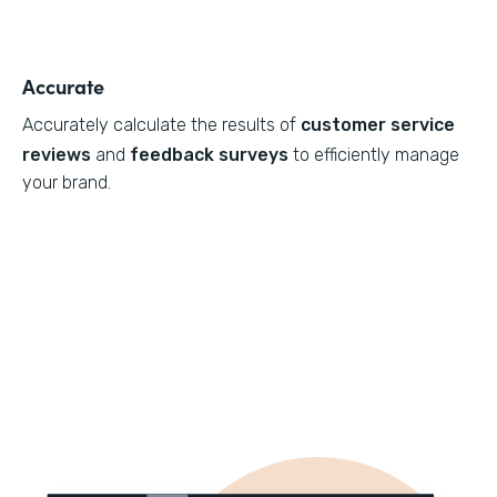
Accurate
Accurately calculate the results of
customer service
reviews
and
feedback surveys
to efficiently manage
your brand.