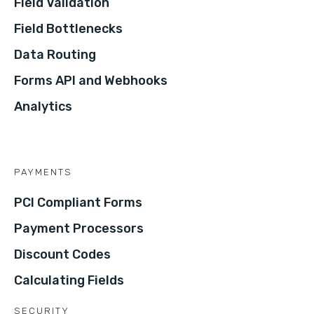
Field Validation
Field Bottlenecks
Data Routing
Forms API and Webhooks
Analytics
PAYMENTS
PCI Compliant Forms
Payment Processors
Discount Codes
Calculating Fields
SECURITY